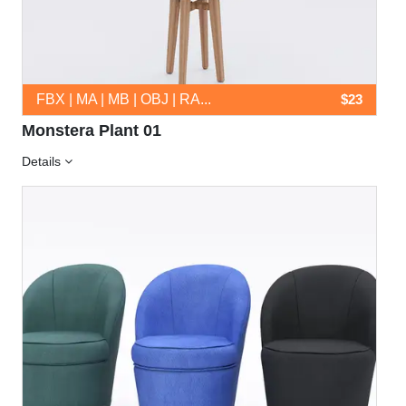
FBX | MA | MB | OBJ | RA...
$23
Monstera Plant 01
Details