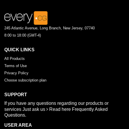
245 Atlantic Avenue, Long Branch, New Jersey, 07740
8:00 to 18:00 (GMT-4)
QUICK LINKS
All Products
Terms of Use
Privacy Policy
Choose subscription plan
SUPPORT
If you have any questions regarding our products or
services
Just ask us
Read here
Frequently Asked
Questions.
USER AREA