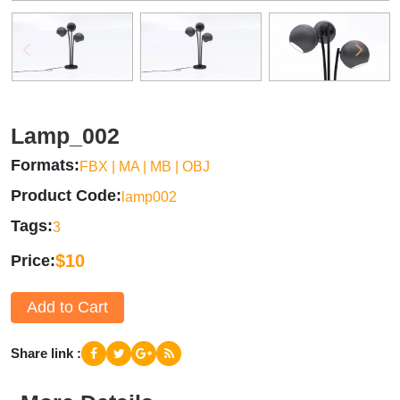
Lamp_002
Formats
FBX | MA | MB | OBJ
Product Code
lamp002
Tags
3
$10
Price
Add to Cart
Share link