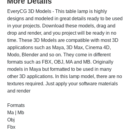
More Details
EveryCG 3D Models - This table lamp is highly
designs and modeled in great details ready to be used
in your projects. Download these models, drag and
drop and render, and you project will be ready in no
time. These 3D Models are compatible with most 3D
applications such as Maya, 3D Max, Cinema 4D,
Modo, Blender and so on. They come in different
formats such as FBX, OBJ, MA and MB. Originally
models in Maya but formatted to be used in many
other 3D applications. In this lamp model, there are no
textures required. Just apply your software materials
and render
Formats
Ma | Mb
Obj
Fbx