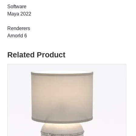
Software
Maya 2022
Renderers
Arnorld 6
Related Product