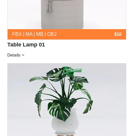
FBX | MA | MB | OBJ
$10
Table Lamp 01
Details