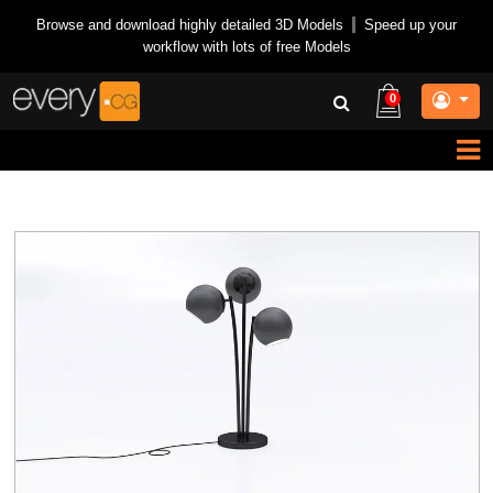
Browse and download highly detailed 3D Models
|
Speed up your
workflow with lots of free Models
0