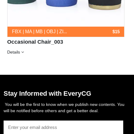
FBX | MA | MB | OBJ | ZI...
$15
Occasional Chair_003
Details
Stay Informed with EveryCG
You will be the first to know when we publish new contents. You
will be notified before others and get a better deal.