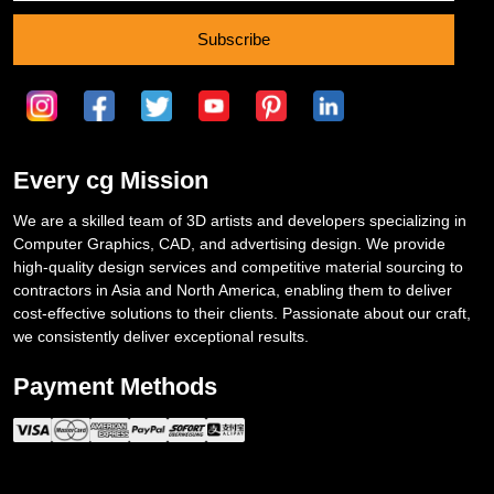
Subscribe
Every cg Mission
We are a skilled team of 3D artists and developers specializing in
Computer Graphics, CAD, and advertising design. We provide
high-quality design services and competitive material sourcing to
contractors in Asia and North America, enabling them to deliver
cost-effective solutions to their clients. Passionate about our craft,
we consistently deliver exceptional results.
Payment Methods