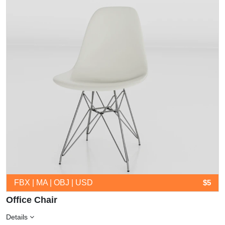
FBX | MA | OBJ | USD
$5
Office Chair
Details