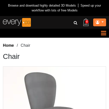
Browse and download highly detailed 3D Models
|
Speed up your
workflow with lots of free Models
0
Home
/
Chair
Chair