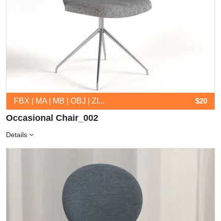
FBX | MA | MB | OBJ | ZI...
$20
Occasional Chair_002
Details