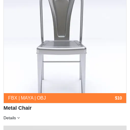
FBX | MAYA | OBJ
$10
Metal Chair
Details