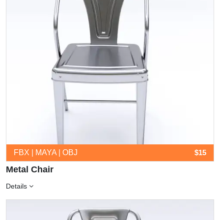
FBX | MAYA | OBJ
$15
Metal Chair
Details