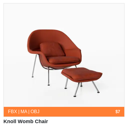
FBX | MA | OBJ
$7
Knoll Womb Chair