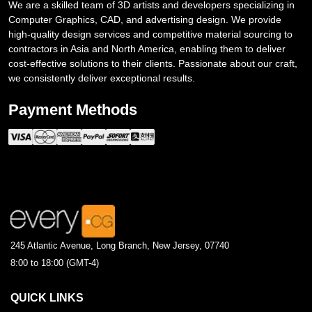
We are a skilled team of 3D artists and developers specializing in
Computer Graphics, CAD, and advertising design. We provide
high-quality design services and competitive material sourcing to
contractors in Asia and North America, enabling them to deliver
cost-effective solutions to their clients. Passionate about our craft,
we consistently deliver exceptional results.
Payment Methods
245 Atlantic Avenue, Long Branch, New Jersey, 07740
8:00 to 18:00 (GMT-4)
QUICK LINKS