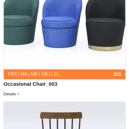
FBX | MA | MB | OBJ | ZI...
$15
Occasional Chair_003
Details