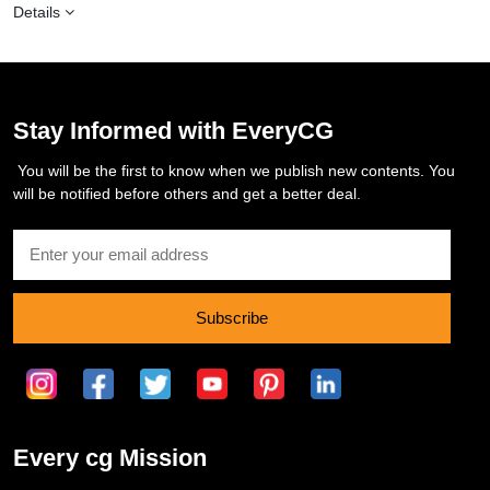
Details
Stay Informed with EveryCG
You will be the first to know when we publish new contents. You
will be notified before others and get a better deal.
Subscribe
Every cg Mission