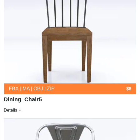
FBX | MA | OBJ | ZIP
$8
Dining_Chair5
Details