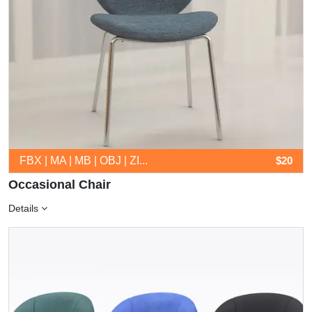
FBX | MA | MB | OBJ | ZI...
$20
Occasional Chair
Details