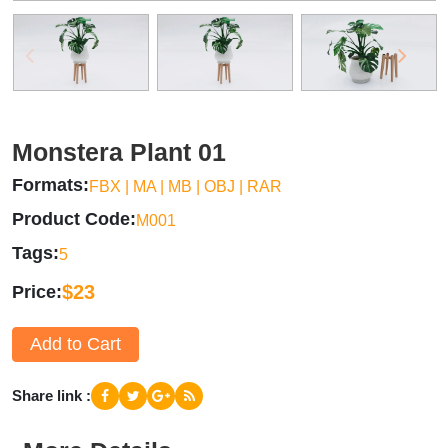
Monstera Plant 01
Formats
FBX | MA | MB | OBJ | RAR
Product Code
M001
Tags
5
$23
Price
Add to Cart
Share link