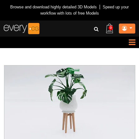
Browse and download highly detailed 3D Models
|
Speed up your
workflow with lots of free Models
0