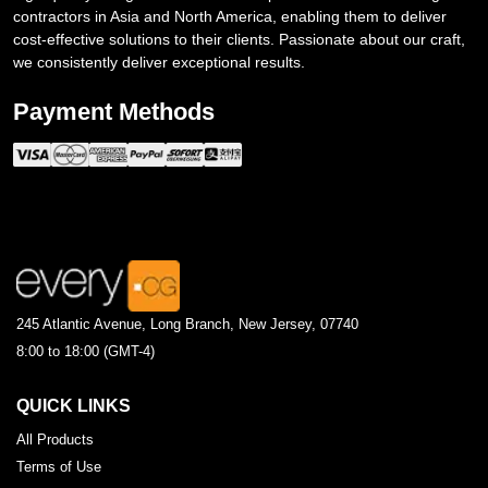
contractors in Asia and North America, enabling them to deliver
cost-effective solutions to their clients. Passionate about our craft,
we consistently deliver exceptional results.
Payment Methods
245 Atlantic Avenue, Long Branch, New Jersey, 07740
8:00 to 18:00 (GMT-4)
QUICK LINKS
All Products
Terms of Use