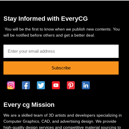
Stay Informed with EveryCG
You will be the first to know when we publish new contents. You
will be notified before others and get a better deal.
Subscribe
Every cg Mission
We are a skilled team of 3D artists and developers specializing in
Computer Graphics, CAD, and advertising design. We provide
high-quality design services and competitive material sourcing to