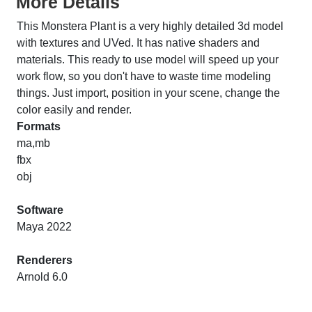
More Details
This Monstera Plant is a very highly detailed 3d model
with textures and UVed. It has native shaders and
materials. This ready to use model will speed up your
work flow, so you don't have to waste time modeling
things. Just import, position in your scene, change the
color easily and render.
Formats
ma,mb
fbx
obj
Software
Maya 2022
Renderers
Arnold 6.0