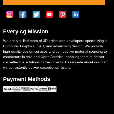
Every cg Mission
We are a skilled team of 3D artists and developers specializing in
Computer Graphics, CAD, and advertising design. We provide
high-quality design services and competitive material sourcing to
contractors in Asia and North America, enabling them to deliver
cost-effective solutions to their clients. Passionate about our craft,
we consistently deliver exceptional results.
Payment Methods