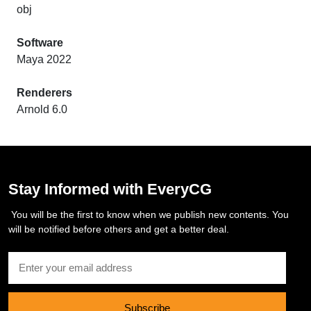
obj
Software
Maya 2022
Renderers
Arnold 6.0
Stay Informed with EveryCG
You will be the first to know when we publish new contents. You
will be notified before others and get a better deal.
Subscribe