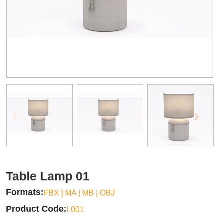
Table Lamp 01
Formats
FBX | MA | MB | OBJ
Product Code
L001