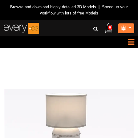
Browse and download highly detailed 3D Models
|
Speed up your
workflow with lots of free Models
0