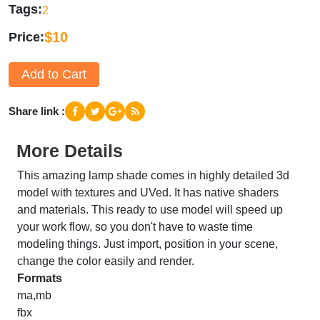
Tags
2
$10
Price
Add to Cart
Share link
More Details
This amazing lamp shade comes in highly detailed 3d
model with textures and UVed. It has native shaders
and materials. This ready to use model will speed up
your work flow, so you don't have to waste time
modeling things. Just import, position in your scene,
change the color easily and render.
Formats
ma,mb
fbx