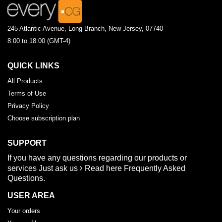
245 Atlantic Avenue, Long Branch, New Jersey, 07740
8:00 to 18:00 (GMT-4)
QUICK LINKS
All Products
Terms of Use
Privacy Policy
Choose subscription plan
SUPPORT
If you have any questions regarding our products or
services
Just ask us
Read here
Frequently Asked
Questions.
USER AREA
Your orders