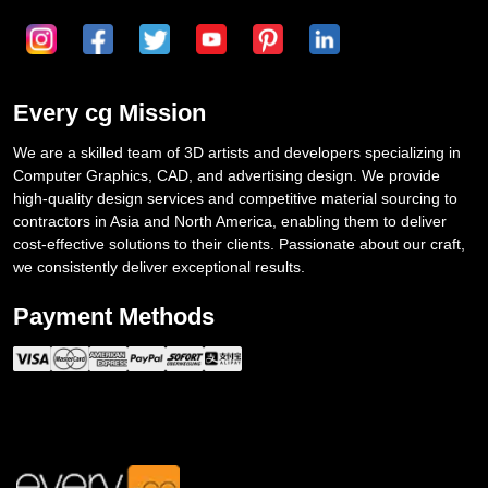
Every cg Mission
We are a skilled team of 3D artists and developers specializing in
Computer Graphics, CAD, and advertising design. We provide
high-quality design services and competitive material sourcing to
contractors in Asia and North America, enabling them to deliver
cost-effective solutions to their clients. Passionate about our craft,
we consistently deliver exceptional results.
Payment Methods