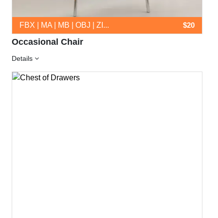
FBX | MA | MB | OBJ | ZI...
$20
Occasional Chair
Details