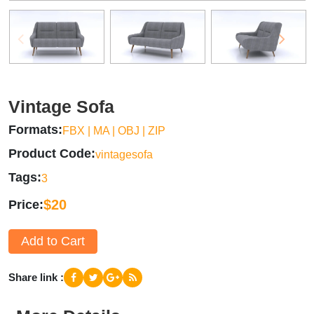
Vintage Sofa
Formats
FBX | MA | OBJ | ZIP
Product Code
vintagesofa
Tags
3
$20
Price
Add to Cart
Share link