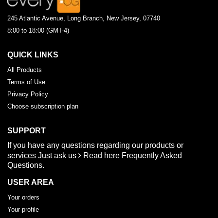
245 Atlantic Avenue, Long Branch, New Jersey, 07740
8:00 to 18:00 (GMT-4)
QUICK LINKS
All Products
Terms of Use
Privacy Policy
Choose subscription plan
SUPPORT
If you have any questions regarding our products or
services
Just ask us
Read here
Frequently Asked
Questions.
USER AREA
Your orders
Your profile