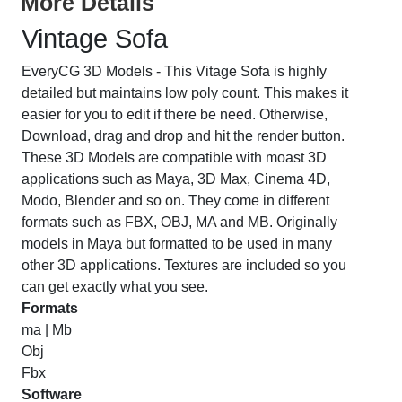
More Details
Vintage Sofa
EveryCG 3D Models - This Vitage Sofa is highly
detailed but maintains low poly count. This makes it
easier for you to edit if there be need. Otherwise,
Download, drag and drop and hit the render button.
These 3D Models are compatible with moast 3D
applications such as Maya, 3D Max, Cinema 4D,
Modo, Blender and so on. They come in different
formats such as FBX, OBJ, MA and MB. Originally
models in Maya but formatted to be used in many
other 3D applications. Textures are included so you
can get exactly what you see.
Formats
ma | Mb
Obj
Fbx
Software