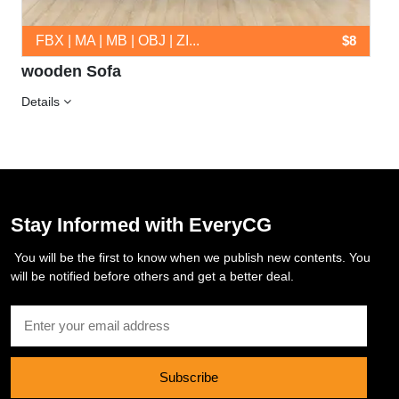
FBX | MA | MB | OBJ | ZI...
$8
wooden Sofa
Details
Stay Informed with EveryCG
You will be the first to know when we publish new contents. You
will be notified before others and get a better deal.
Subscribe