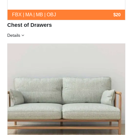
FBX | MA | MB | OBJ
$20
Chest of Drawers
Details