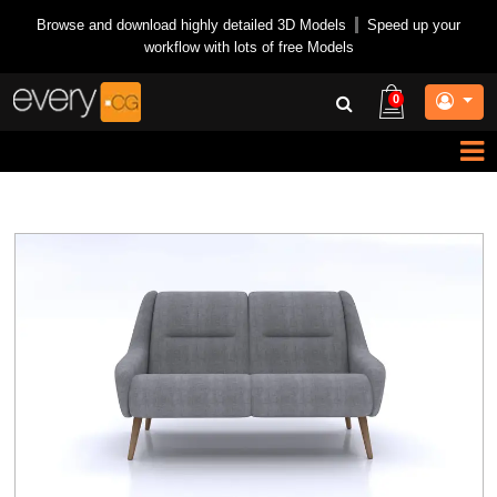
Browse and download highly detailed 3D Models
|
Speed up your
workflow with lots of free Models
0