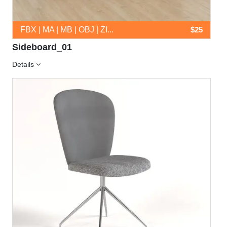
FBX | MA | MB | OBJ | ZI...
$25
Sideboard_01
Details