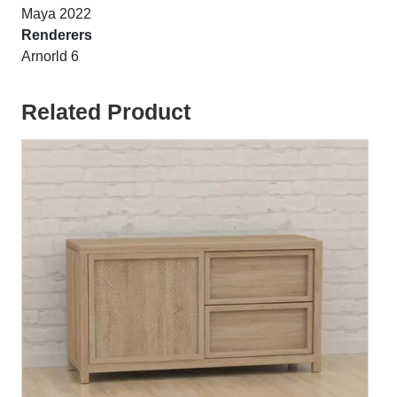
Maya 2022
Renderers
Arnorld 6
Related Product