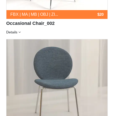
FBX | MA | MB | OBJ | ZI...
$20
Occasional Chair_002
Details